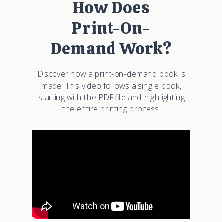
How Does
Print-On-
Demand Work?
Discover how a print-on-demand book is
made. This video follows a single book,
starting with the PDF file and highlighting
the entire printing process.