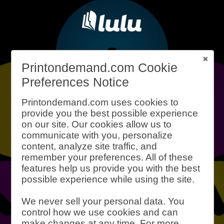
What is Print-
Printondemand.com Cookie
Preferences Notice
On-Demand?
Printondemand.com uses cookies to
provide you the best possible experience
on our site. Our cookies allow us to
Print-on-demand is a process for
communicate with you, personalize
printing books (and other products)
content, analyze site traffic, and
with little to no waste or upfront cost.
remember your preferences. All of these
Instead of printing thousands of copies
features help us provide you with the best
possible experience while using the site.
of your book, print-on-demand can
produce a single book at a time.
We never sell your personal data. You
Inventory is a thing of the past.
control how we use cookies and can
Lulu is one of the best print-on-
make changes at any time. For more