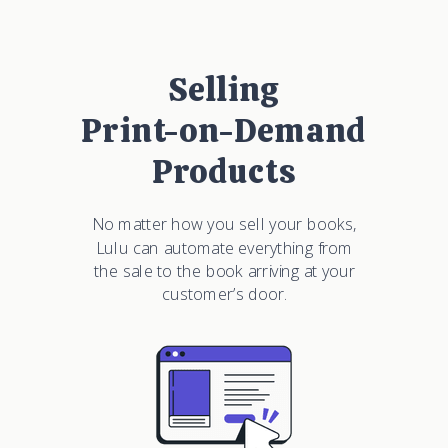
Selling
Print-on-Demand
Products
No matter how you sell your books,
Lulu can automate everything from
the sale to the book arriving at your
customer’s door.