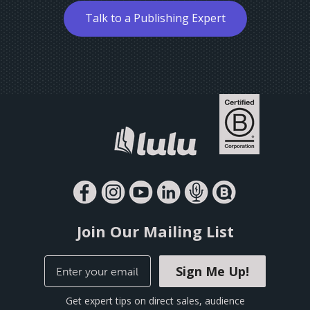
Talk to a Publishing Expert
Join Our Mailing List
Sign Me Up!
Get expert tips on direct sales, audience