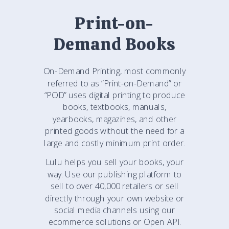
Print-on-
Demand Books
On-Demand Printing, most commonly
referred to as “Print-on-Demand” or
“POD” uses digital printing to produce
books, textbooks, manuals,
yearbooks, magazines, and other
printed goods without the need for a
large and costly minimum print order.
Lulu helps you sell your books, your
way. Use our publishing platform to
sell to over 40,000 retailers or sell
directly through your own website or
social media channels using our
ecommerce solutions or Open API.