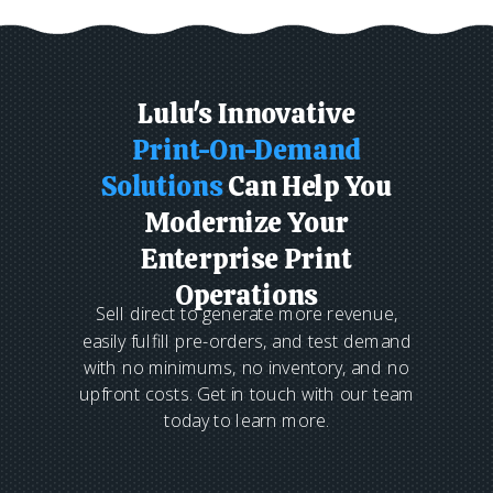
Lulu's Innovative
Print-On-Demand
Solutions
Can Help You
Modernize Your
Enterprise Print
Operations
Sell direct to generate more revenue,
easily fulfill pre-orders, and test demand
with no minimums, no inventory, and no
upfront costs. Get in touch with our team
today to learn more.