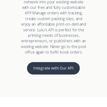
network into your existing website
with our free and fully customizable
API! Manage orders with tracking,
create custom packing slips, and
enjoy an affordable print-on-demand
service. Lulu's API is perfect for the
printing needs of businesses,
entrepreneurs, or publishers with an
existing website. Never go to the post
office again to fulfill book orders.
Integrate with Our API