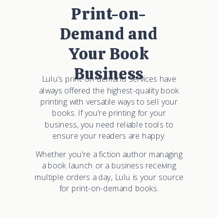
Print-on-
Demand and
Your Book
Business
Lulu’s print-on-demand services have
always offered the highest-quality book
printing with versatile ways to sell your
books. If you’re printing for your
business, you need reliable tools to
ensure your readers are happy.
Whether you're a fiction author managing
a book launch or a business receiving
multiple orders a day, Lulu is your source
for print-on-demand books.