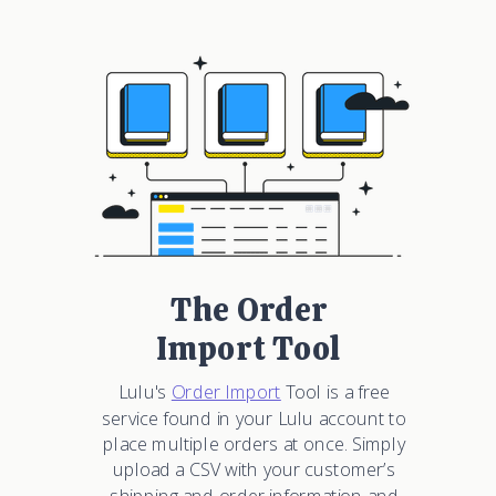
The Order
Import Tool
Lulu's
Order Import
Tool is a free
service found in your Lulu account to
place multiple orders at once. Simply
upload a CSV with your customer’s
shipping and order information and