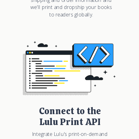
we’ll print and dropship your books
to readers globally.
Connect to the
Lulu Print API
Integrate Lulu's print-on-demand