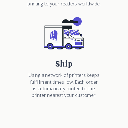
printing to your readers worldwide.
Ship
Using a network of printers keeps
fulfillment times low. Each order
is automatically routed to the
printer nearest your customer.