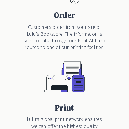
Order
Customers order from your site or
Lulu’s Bookstore. The information is
sent to Lulu through our Print API and
routed to one of our printing facilities.
Print
Lulu’s global print network ensures
we can offer the highest quality